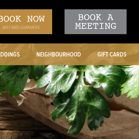
BOOK A
BOOK NOW
MEETING
BEST RATE GUARANTEE
DDINGS
NEIGHBOURHOOD
GIFT CARDS
ING VENUES
ERING MENU
T A PROPOSAL