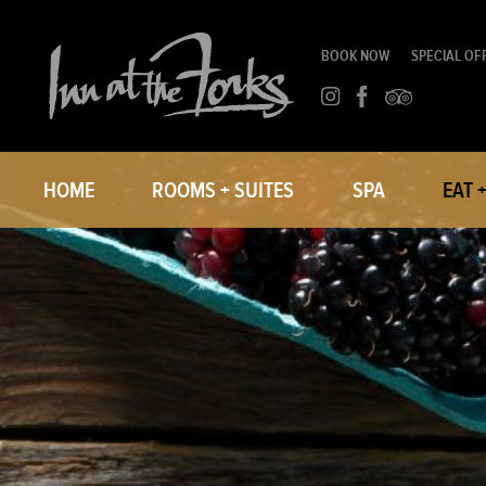
BOOK NOW
SPECIAL OF
HOME
ROOMS + SUITES
SPA
EAT 
ROOMS
SMITH 
SUITES
PRIVA
IN-ROOM DINING
THE FO
CORPORATE TRAVEL
GROUP BLOCKS