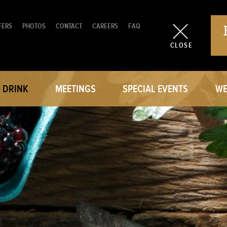
FERS
PHOTOS
CONTACT
CAREERS
FAQ
CLOSE
+ DRINK
MEETINGS
SPECIAL EVENTS
WE
RESTAURANT
MEETING ROOMS
WEDD
TE DINING
GROUP BLOCKS
CAT
RKS MARKET
CATERING MENU
REQUES
REQUEST A PROPOSAL