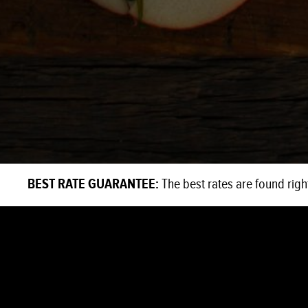
BEST RATE GUARANTEE:
The best rates are found righ
EAT + DRINK