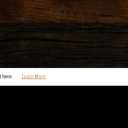
t here.
Learn More