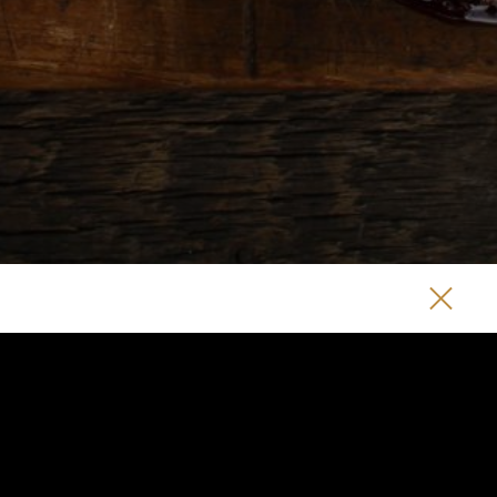
EAT + DRINK